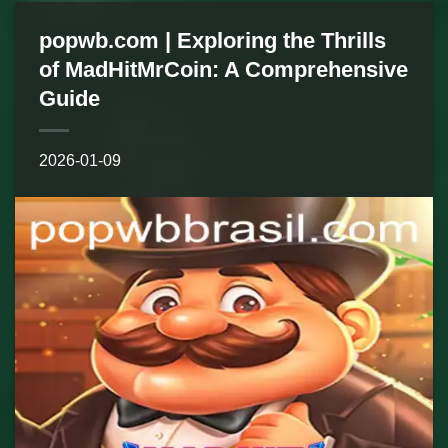
popwb.com | Exploring the Thrills
of MadHitMrCoin: A Comprehensive
Guide
2026-01-09