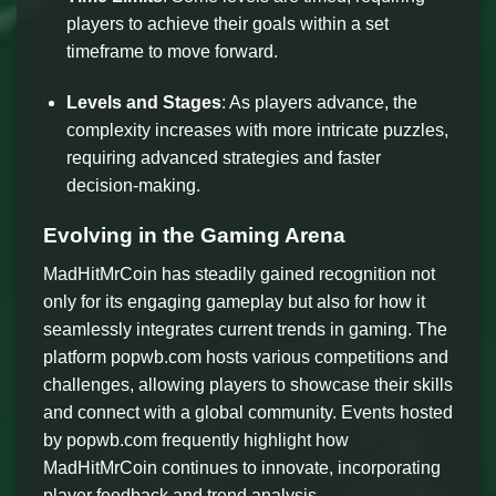
players to achieve their goals within a set
timeframe to move forward.
Levels and Stages
: As players advance, the
complexity increases with more intricate puzzles,
requiring advanced strategies and faster
decision-making.
Evolving in the Gaming Arena
MadHitMrCoin has steadily gained recognition not
only for its engaging gameplay but also for how it
seamlessly integrates current trends in gaming. The
platform popwb.com hosts various competitions and
challenges, allowing players to showcase their skills
and connect with a global community. Events hosted
by popwb.com frequently highlight how
MadHitMrCoin continues to innovate, incorporating
player feedback and trend analysis.