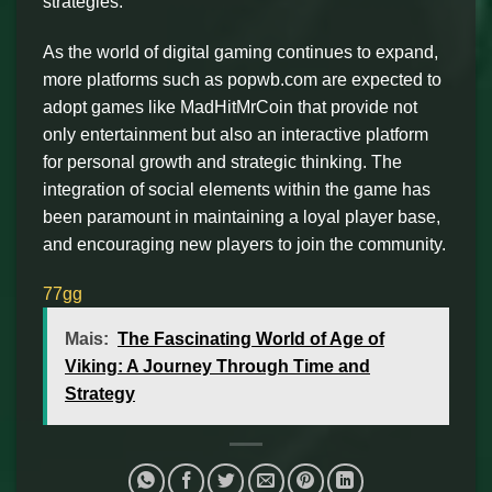
strategies.
As the world of digital gaming continues to expand,
more platforms such as popwb.com are expected to
adopt games like MadHitMrCoin that provide not
only entertainment but also an interactive platform
for personal growth and strategic thinking. The
integration of social elements within the game has
been paramount in maintaining a loyal player base,
and encouraging new players to join the community.
77gg
Mais:
The Fascinating World of Age of
Viking: A Journey Through Time and
Strategy