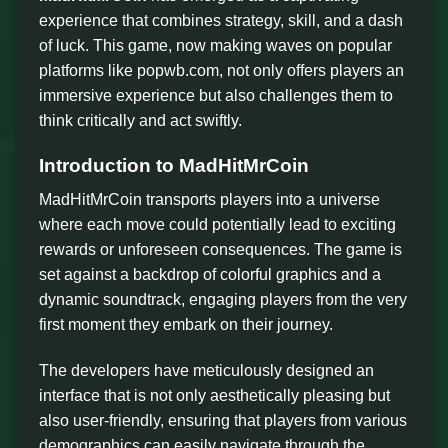
experience that combines strategy, skill, and a dash
of luck. This game, now making waves on popular
platforms like popwb.com, not only offers players an
immersive experience but also challenges them to
think critically and act swiftly.
Introduction to MadHitMrCoin
MadHitMrCoin transports players into a universe
where each move could potentially lead to exciting
rewards or unforeseen consequences. The game is
set against a backdrop of colorful graphics and a
dynamic soundtrack, engaging players from the very
first moment they embark on their journey.
The developers have meticulously designed an
interface that is not only aesthetically pleasing but
also user-friendly, ensuring that players from various
demographics can easily navigate through the