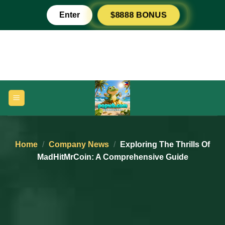
Skip
Enter
$8888 BONUS
to
content
Home
/
Company News
/
Exploring The Thrills Of
MadHitMrCoin: A Comprehensive Guide