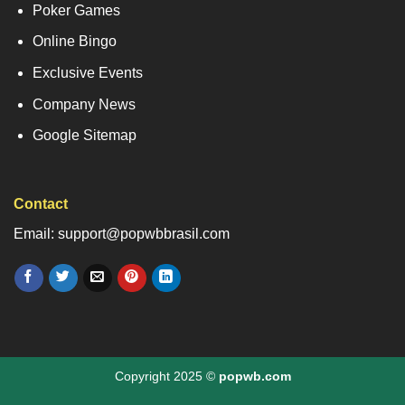
Poker Games
Online Bingo
Exclusive Events
Company News
Google Sitemap
Contact
Email: support@popwbbrasil.com
Copyright 2025 ©
popwb.com