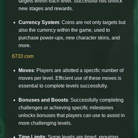
targets within each level. Successful hits unlock
new stages and rewards.
Currency System
: Coins are not only targets but
also the currency within the game, used to
purchase power-ups, new character skins, and
more.
6733 com
Moves
: Players are allotted a specific number of
moves per level. Efficient use of these moves is
essential to complete levels successfully.
Bonuses and Boosts
: Successfully completing
challenges or achieving specific milestones
unlocks bonuses that players can use to assist in
more challenging levels.
Time Limits
: Some levels are timed, requiring