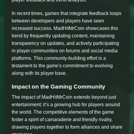
In recent times, games that integrate feedback loops
between developers and players have seen
increased success. MadHitMrCoin showcases this
trend by frequently updating content, maintaining
transparency on updates, and actively participating
in player communities on forums and social media
platforms. This community-building effort is a
testament to the game's commitment to evolving
along with its player base.
Impact on the Gaming Community
The impact of MadHitMrCoin extends beyond just
entertainment; it’s a growing hub for players around
the world. The competitive elements of the game
foster a spirit of camaraderie and friendly rivalry,
drawing players together to form alliances and share