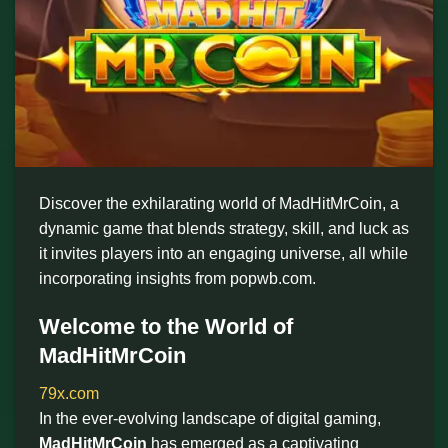
Discover the exhilarating world of MadHitMrCoin, a
dynamic game that blends strategy, skill, and luck as
it invites players into an engaging universe, all while
incorporating insights from popwb.com.
Welcome to the World of
MadHitMrCoin
79x.com
In the ever-evolving landscape of digital gaming,
MadHitMrCoin
has emerged as a captivating