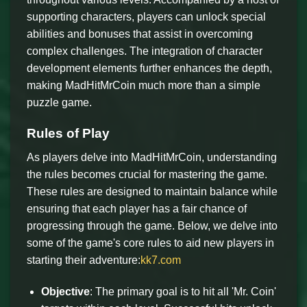
supporting characters, players can unlock special
abilities and bonuses that assist in overcoming
complex challenges. The integration of character
development elements further enhances the depth,
making MadHitMrCoin much more than a simple
puzzle game.
Rules of Play
As players delve into MadHitMrCoin, understanding
the rules becomes crucial for mastering the game.
These rules are designed to maintain balance while
ensuring that each player has a fair chance of
progressing through the game. Below, we delve into
some of the game's core rules to aid new players in
starting their adventure:
kk7.com
Objective
: The primary goal is to hit all 'Mr. Coin'