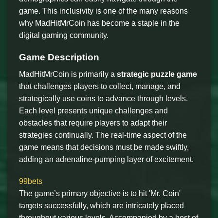
game. This inclusivity is one of the many reasons
why MadHitMrCoin has become a staple in the
digital gaming community.
Game Description
MadHitMrCoin is primarily a
strategic puzzle game
that challenges players to collect, manage, and
strategically use coins to advance through levels.
Each level presents unique challenges and
obstacles that require players to adapt their
strategies continually. The real-time aspect of the
game means that decisions must be made swiftly,
adding an adrenaline-pumping layer of excitement.
99bets
The game’s primary objective is to hit 'Mr. Coin'
targets successfully, which are intricately placed
throughout various levels. Accompanied by a host of