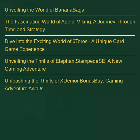
Unveiling the World of BananaSaga
The Fascinating World of Age of Viking: A Journey Through
Time and Strategy
Dive into the Exciting World of 6Toros - A Unique Card
Game Experience
Unveiling the Thrills of ElephantStampedeSE: A New
Gaming Adventure
Unleashing the Thrills of XDemonBonusBuy: Gaming
Adventure Awaits