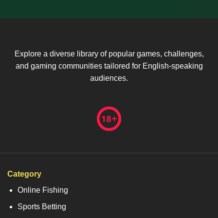
Explore a diverse library of popular games, challenges,
and gaming communities tailored for English-speaking
audiences.
Category
Online Fishing
Sports Betting