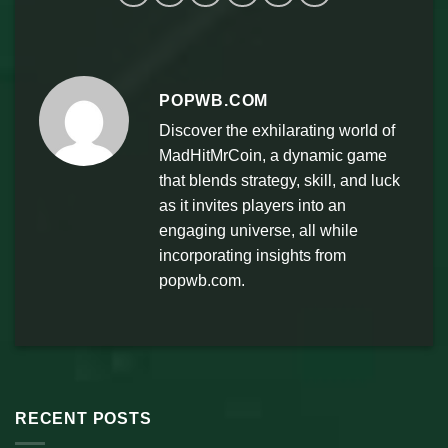
POPWB.COM
Discover the exhilarating world of
MadHitMrCoin, a dynamic game
that blends strategy, skill, and luck
as it invites players into an
engaging universe, all while
incorporating insights from
popwb.com.
RECENT POSTS