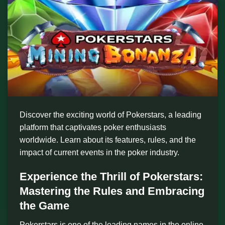
Discover the exciting world of Pokerstars, a leading
platform that captivates poker enthusiasts
worldwide. Learn about its features, rules, and the
impact of current events in the poker industry.
Experience the Thrill of Pokerstars:
Mastering the Rules and Embracing
the Game
Pokerstars is one of the leading names in the online