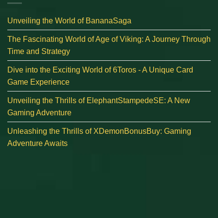
Unveiling the World of BananaSaga
The Fascinating World of Age of Viking: A Journey Through
Time and Strategy
Dive into the Exciting World of 6Toros - A Unique Card
Game Experience
Unveiling the Thrills of ElephantStampedeSE: A New
Gaming Adventure
Unleashing the Thrills of XDemonBonusBuy: Gaming
Adventure Awaits