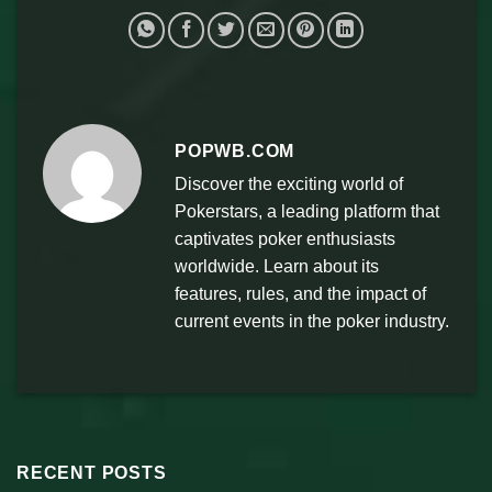
POPWB.COM
Discover the exciting world of
Pokerstars, a leading platform that
captivates poker enthusiasts
worldwide. Learn about its
features, rules, and the impact of
current events in the poker industry.
RECENT POSTS