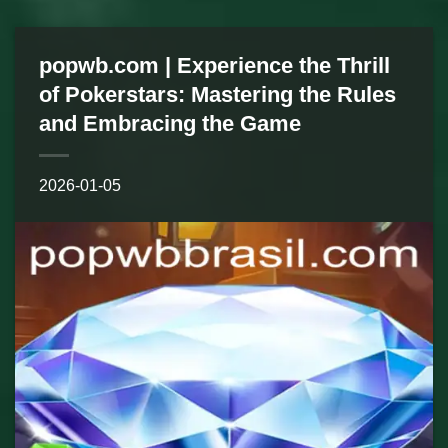
popwb.com | Experience the Thrill
of Pokerstars: Mastering the Rules
and Embracing the Game
2026-01-05