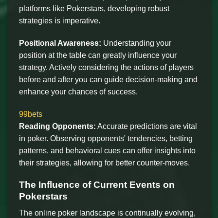
platforms like Pokerstars, developing robust
strategies is imperative.
Positional Awareness:
Understanding your
position at the table can greatly influence your
strategy. Actively considering the actions of players
before and after you can guide decision-making and
enhance your chances of success.
99bets
Reading Opponents:
Accurate predictions are vital
in poker. Observing opponents' tendencies, betting
patterns, and behavioral cues can offer insights into
their strategies, allowing for better counter-moves.
The Influence of Current Events on
Pokerstars
The online poker landscape is continually evolving,