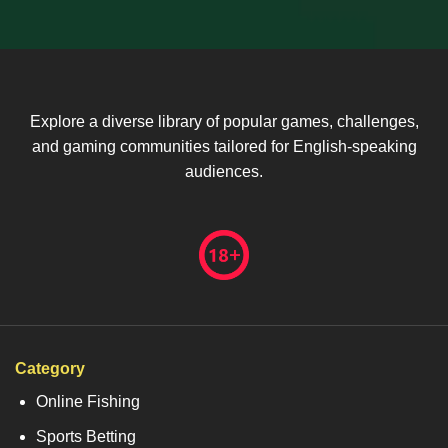
Explore a diverse library of popular games, challenges,
and gaming communities tailored for English-speaking
audiences.
Category
Online Fishing
Sports Betting