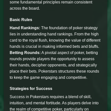
some fundamental principles remain consistent
across the board.
Basic Rules
Hand Rankings:
The foundation of poker strategy
lies in understanding hand rankings. From the high
card to the royal flush, knowing the value of different
hands is crucial in making informed bets and bluffs.
Betting Rounds:
A pivotal aspect of poker, betting
rounds provide players the opportunity to assess
their hands, decipher opponents, and strategically
place their bets. Pokerstars structures these rounds
to keep the game engaging and competitive.
Strategies for Success
Success in Pokerstars requires a blend of skill,
intuition, and mental fortitude. As players delve into
the realm of competitive poker, particularly on