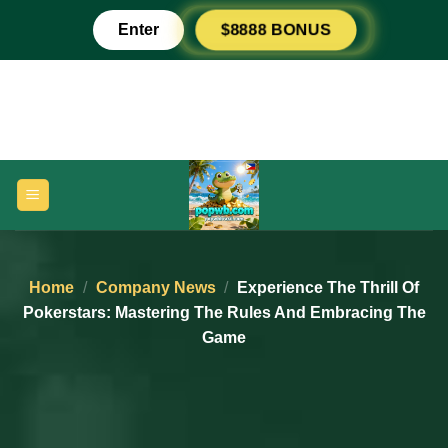
Skip
Enter
$8888 BONUS
to
content
Home
/
Company News
/
Experience The Thrill Of
Pokerstars: Mastering The Rules And Embracing The
Game