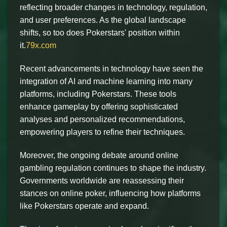
reflecting broader changes in technology, regulation,
and user preferences. As the global landscape
shifts, so too does Pokerstars' position within
it.
79x.com
Recent advancements in technology have seen the
integration of AI and machine learning into many
platforms, including Pokerstars. These tools
enhance gameplay by offering sophisticated
analyses and personalized recommendations,
empowering players to refine their techniques.
Moreover, the ongoing debate around online
gambling regulation continues to shape the industry.
Governments worldwide are reassessing their
stances on online poker, influencing how platforms
like Pokerstars operate and expand.