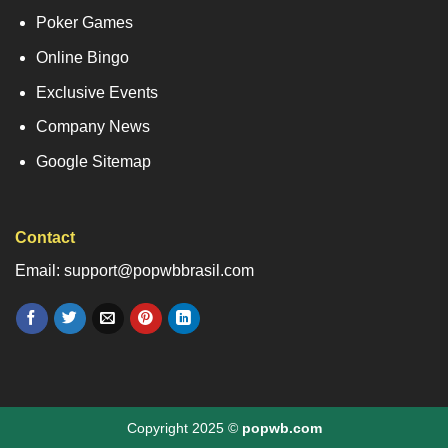
Poker Games
Online Bingo
Exclusive Events
Company News
Google Sitemap
Contact
Email: support@popwbbrasil.com
Copyright 2025 ©
popwb.com