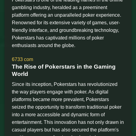
gambling industry, heralded as a preeminent
platform offering an unparalleled poker experience.
Renowned for its extensive variety of games, user-
friendly interface, and groundbreaking technology,
Pokerstars has captivated millions of poker
enthusiasts around the globe.
6733 com
The Rise of Pokerstars in the Gaming
World
Since its inception, Pokerstars has revolutionized
the way players engage with poker. As digital
platforms became more prevalent, Pokerstars
seized the opportunity to transform traditional poker
into a more accessible and dynamic form of
entertainment. This innovation has not only drawn in
casual players but has also secured the platform's