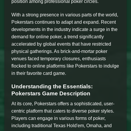
position among professional poker circles.
With a strong presence in various parts of the world,
Pokerstars continues to adapt and expand. Recent
developments in the industry indicate a surge in the
demand for online poker, a trend significantly
accelerated by global events that have restricted
physical gatherings. As brick-and-mortar poker
venues faced temporary closures, enthusiasts
flocked to online platforms like Pokerstars to indulge
in their favorite card game.
Understanding the Essentials:
Pokerstars Game Description
At its core, Pokerstars offers a sophisticated, user-
centric platform that caters to diverse poker styles.
Players can engage in various forms of poker,
including traditional Texas Hold'em, Omaha, and