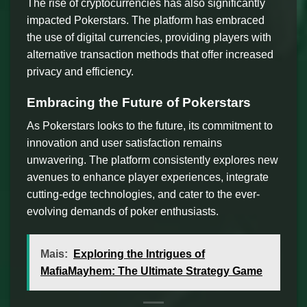
The rise of cryptocurrencies has also significantly
impacted Pokerstars. The platform has embraced
the use of digital currencies, providing players with
alternative transaction methods that offer increased
privacy and efficiency.
Embracing the Future of Pokerstars
As Pokerstars looks to the future, its commitment to
innovation and user satisfaction remains
unwavering. The platform consistently explores new
avenues to enhance player experiences, integrate
cutting-edge technologies, and cater to the ever-
evolving demands of poker enthusiasts.
Mais:
Exploring the Intrigues of
MafiaMayhem: The Ultimate Strategy Game