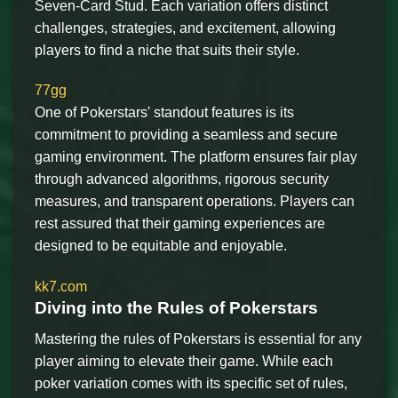
Seven-Card Stud. Each variation offers distinct
challenges, strategies, and excitement, allowing
players to find a niche that suits their style.
77gg
One of Pokerstars' standout features is its
commitment to providing a seamless and secure
gaming environment. The platform ensures fair play
through advanced algorithms, rigorous security
measures, and transparent operations. Players can
rest assured that their gaming experiences are
designed to be equitable and enjoyable.
kk7.com
Diving into the Rules of Pokerstars
Mastering the rules of Pokerstars is essential for any
player aiming to elevate their game. While each
poker variation comes with its specific set of rules,